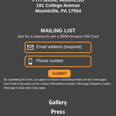
191 College Avenue
Mountville, PA 17554
MAILING LIST
Join for a chance to win a $500 Amazon Gift Card
By submitting this form, you agree to receive marketing emails and text messages
from Field of Screams at the contact information provided. Message frequency varies.
Message & data rates may apply.
Gallery
Press