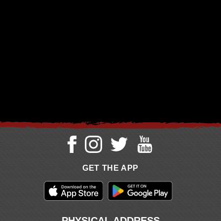
GET THE APP
PHYSICAL ADDRESS