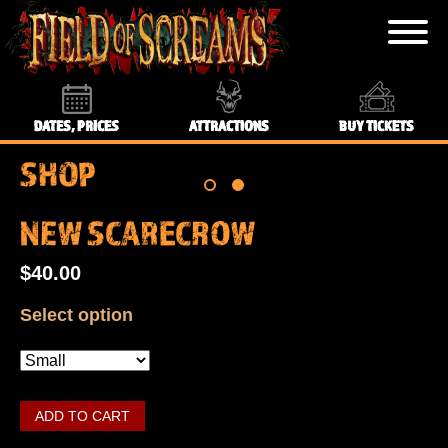
DATES, PRICES
ATTRACTIONS
BUY TICKETS
SHOP
NEW SCARECROW
$40.00
Select option