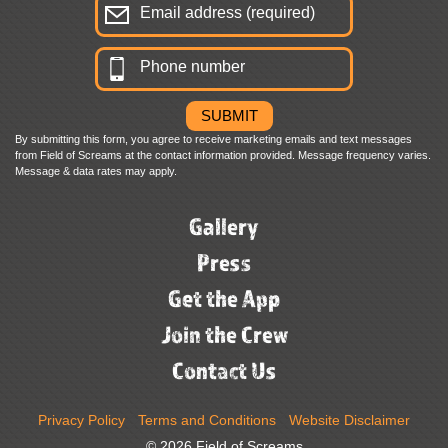
By submitting this form, you agree to receive marketing emails and text messages
from Field of Screams at the contact information provided. Message frequency varies.
Message & data rates may apply.
Gallery
Press
Get the App
Join the Crew
Contact Us
Privacy Policy
Terms and Conditions
Website Disclaimer
© 2026 Field of Screams