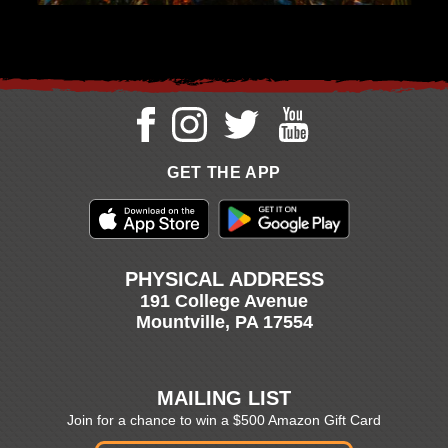
GET THE APP
PHYSICAL ADDRESS
191 College Avenue
Mountville, PA 17554
MAILING LIST
Join for a chance to win a $500 Amazon Gift Card