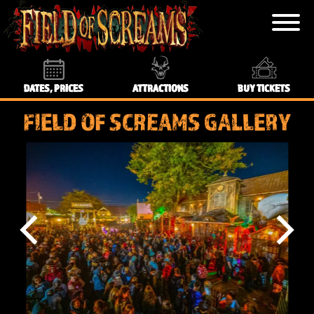
DATES, PRICES
ATTRACTIONS
BUY TICKETS
FIELD OF SCREAMS GALLERY