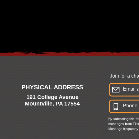
Join for a c
PHYSICAL ADDRESS
191 College Avenue
Mountville, PA 17554
By submitting this f
messages from Field
Message frequency 