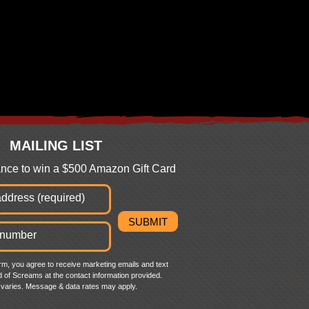
MAILING LIST
hance to win a $500 Amazon Gift Card
orm, you agree to receive marketing emails and text
 of Screams at the contact information provided.
varies. Message & data rates may apply.