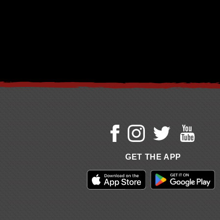
GET THE APP