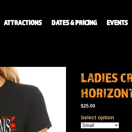
ATTRACTIONS
DATES & PRICING
EVENTS
LADIES CR
HORIZONT
$25.00
Select option