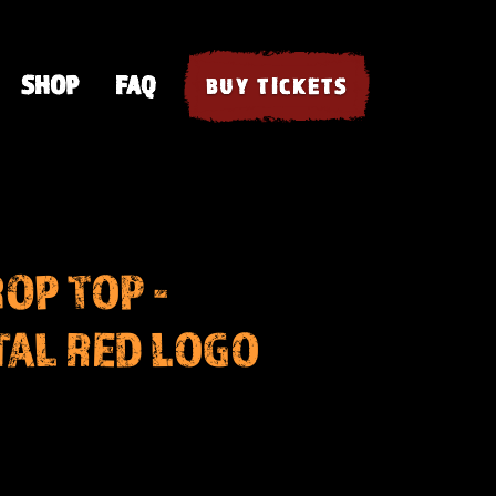
SHOP
FAQ
BUY TICKETS
OP TOP -
AL RED LOGO