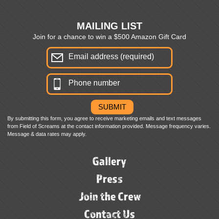
MAILING LIST
Join for a chance to win a $500 Amazon Gift Card
By submitting this form, you agree to receive marketing emails and text messages
from Field of Screams at the contact information provided. Message frequency varies.
Message & data rates may apply.
Gallery
Press
Join the Crew
Contact Us