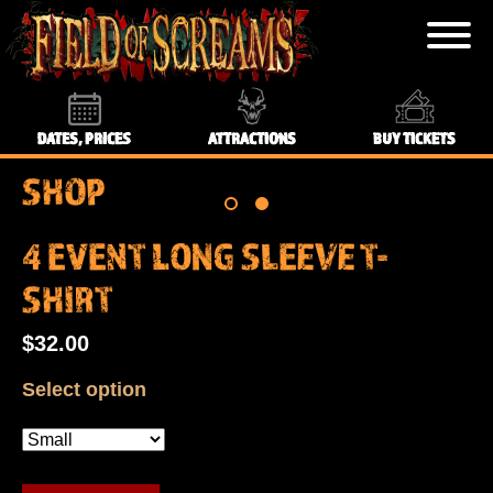
DATES, PRICES
ATTRACTIONS
BUY TICKETS
SHOP
4 EVENT LONG SLEEVE T-
SHIRT
$32.00
Select option