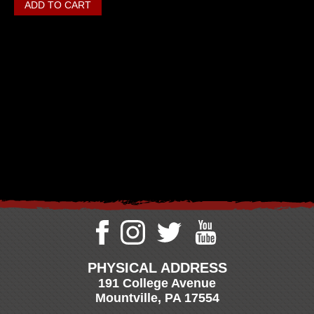
PHYSICAL ADDRESS
191 College Avenue
Mountville, PA 17554