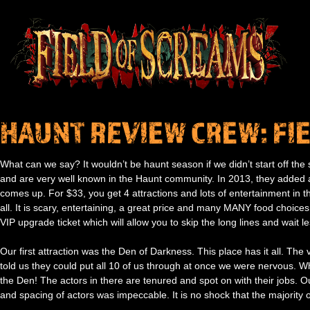
HAUNT REVIEW CREW: FI
What can we say? It wouldn’t be haunt season if we didn’t start off t
and are very well known in the Haunt community. In 2013, they added a
comes up. For $33, you get 4 attractions and lots of entertainment in thei
all. It is scary, entertaining, a great price and many MANY food choice
VIP upgrade ticket which will allow you to skip the long lines and wait le
Our first attraction was the Den of Darkness. This place has it all. The 
told us they could put all 10 of us through at once we were nervous. Wh
the Den! The actors in there are tenured and spot on with their jobs
and spacing of actors was impeccable. It is no shock that the majority o