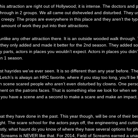
 attraction are right out of Hollywood; it is intense. The doctors and pa
t through in 2 groups. We all came out disheveled and disturbed. They u
ain creepy. The props are everywhere in this place and they aren’t the t
amount of work they put into their attractions.
unlike any other attraction there. It is an outside wooded walk through
they only added and made it better for the 2nd season. They added some 
arts, actors in places you wouldn’t expect. Actors in places you didn’
pen 1 season.
est hayrides we’ve ever seen. It is so different than any year before.
tch’s is always an HRC favorite, where if you stay too long, you’ll be 
n scene scared people who aren’t even disturbed by clowns. One perso
yment on the patrons faces. That is something else we look for when w
ough, you have a scene and a second to make a scare and make an impact
they have done in the past. This year though, will be one of their best 
bright. The scare school for the actors pays off, the engineering and 
 Lastly, what haunt do you know of where they have several options f
of Screams is NEVER like that. For 2014, Field of Screams earned a una