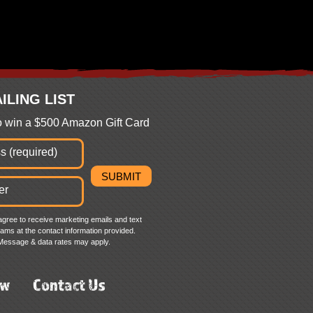
ILING LIST
to win a $500 Amazon Gift Card
agree to receive marketing emails and text
ms at the contact information provided.
Message & data rates may apply.
ew
Contact Us