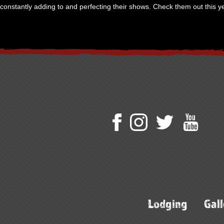
constantly adding to and perfecting their shows. Check them out this ye
Lodging
Gall