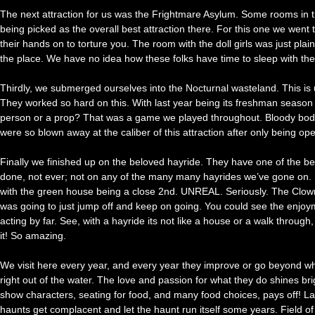
The next attraction for us was the Frightmare Asylum. Some rooms in this
being picked as the overall best attraction there. For this one we wen
their hands on to torture you. The room with the doll girls was just pl
the place. We have no idea how these folks have time to sleep with the 
Thirdly, we submerged ourselves into the Nocturnal wasteland. This is 
They worked so hard on this. With last year being its freshman season 
person or a prop? That was a game we played throughout. Bloody body p
were so blown away at the caliber of this attraction after only being o
Finally we finished up on the beloved hayride. They have one of the b
done, not ever; not on any of the many many hayrides we’ve gone on. Le
with the green house being a close 2nd. UNREAL. Seriously. The Clow
was going to just jump off and keep on going. You could see the enjo
acting by far. See, with a hayride its not like a house or a walk thr
it! So amazing.
We visit here every year, and every year they improve or go beyond what 
right out of the water. The love and passion for what they do shines 
show characters, seating for food, and many food choices, pays off!
haunts get complacent and let the haunt run itself some years. Field 