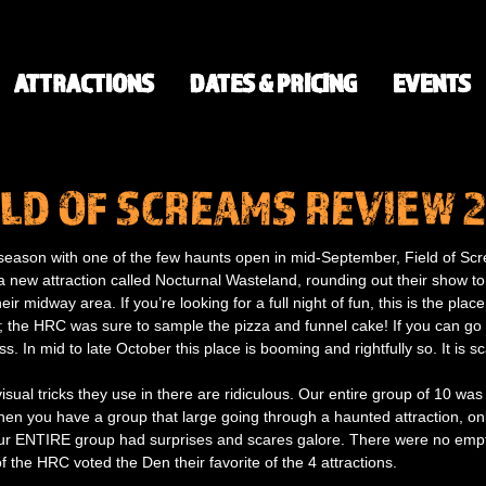
ATTRACTIONS
DATES & PRICING
EVENTS
ELD OF SCREAMS REVIEW 
he season with one of the few haunts open in mid-September, Field of S
 new attraction called Nocturnal Wasteland, rounding out their show to
r midway area. If you’re looking for a full night of fun, this is the place
s; the HRC was sure to sample the pizza and funnel cake! If you can go 
ss. In mid to late October this place is booming and rightfully so. It is 
visual tricks they use in there are ridiculous. Our entire group of 10 was
en you have a group that large going through a haunted attraction, only 
. Our ENTIRE group had surprises and scares galore. There were no emp
f the HRC voted the Den their favorite of the 4 attractions.