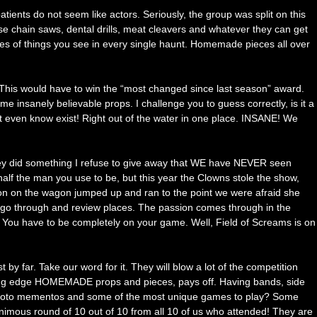
tients do not seem like actors. Seriously, the group was split on this
se chain saws, dental drills, meat cleavers and whatever they can get
ypes of things you see in every single haunt. Homemade pieces all over
. This would have to win the “most changed since last season” award.
insanely believable props. I challenge you to guess correctly, is it a
t even know exist! Right out of the water in one place. INSANE! We
 They did something I refuse to give away that WE have NEVER seen
half the man you use to be, but this year the Clowns stole the show,
n on the wagon jumped up and ran to the point we were afraid she
e go through and review places. The passion comes through in the
. You have to be completely on your game. Well, Field of Screams is on
by far. Take our word for it. They will blow a lot of the competition
cutting edge HOMEMADE props and pieces, pays off. Having bands, side
or photo mementos and some of the most unique games to play? Some
nimous round of 10 out of 10 from all 10 of us who attended! They are