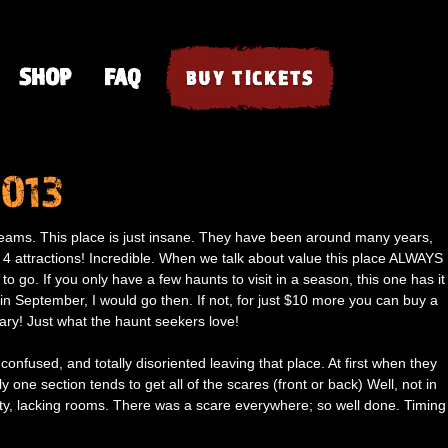
SHOP
FAQ
BUY TICKETS
2013
creams. This place is just insane. They have been around many years,
 4 attractions! Incredible. When we talk about value this place ALWAYS
 to go. If you only have a few haunts to visit in a season, this one has it
in September, I would go then. If not, for just $10 more you can buy a
scary! Just what the haunt seekers love!
 confused, and totally disoriented leaving that place. At first when they
one section tends to get all of the scares (front or back) Well, not in
ty, lacking rooms. There was a scare everywhere; so well done. Timing