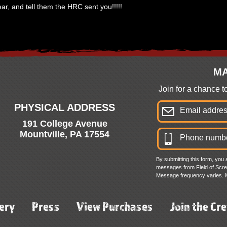
ar, and tell them the HRC sent you!!!!!
MA
Join for a chance 
PHYSICAL ADDRESS
191 College Avenue
Mountville, PA 17554
By submitting this form, you 
messages from Field of Screa
Message frequency varies. 
ery
Press
View Purchases
Join the Cr